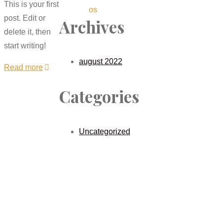
This is your first
os
post. Edit or
Archives
delete it, then
start writing!
august 2022
Read more
Categories
Uncategorized