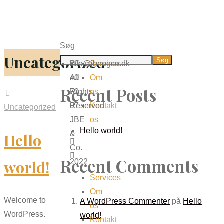
Søg
Uncategorized
Søg
info@jbeogco.dk
20
©
Services
40
All
Om
Recent Posts
70
Rights
os
07
Reserved
Kontakt
Uncategorized
JBE
os
Hello world!
&
Hello
Co.
Recent Comments
world!
2022
Services
Om
Welcome to
A WordPress Commenter
på
Hello
os
WordPress.
world!
Kontakt